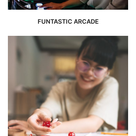
FUNTASTIC ARCADE