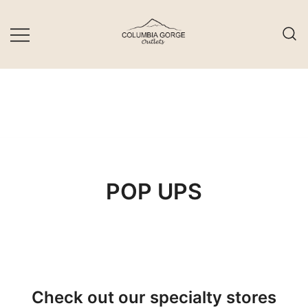
Skip
to
content
POP UPS
Check out our specialty stores