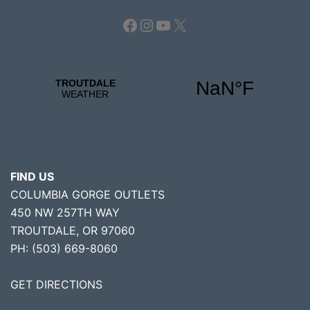
Facebook
Instagram
YouTube
X
FIND US
COLUMBIA GORGE OUTLETS
450 NW 257TH WAY
TROUTDALE, OR 97060
PH: (503) 669-8060
GET DIRECTIONS