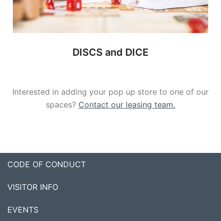
DISCS and DICE
Interested in adding your pop up store to one of our
spaces?
Contact our leasing team.
CODE OF CONDUCT
VISITOR INFO
EVENTS