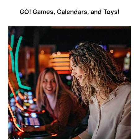
GO! Games, Calendars, and Toys!