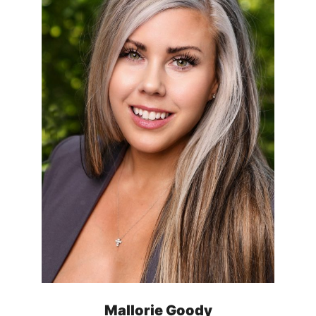
Mallorie Goody