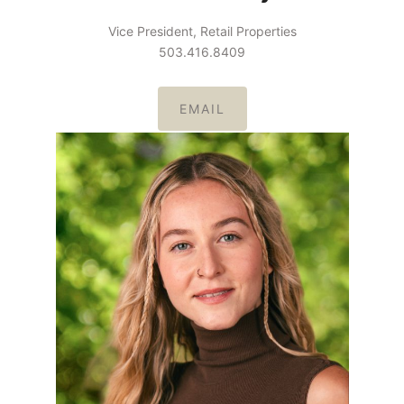
Vice President, Retail Properties
503.416.8409
EMAIL