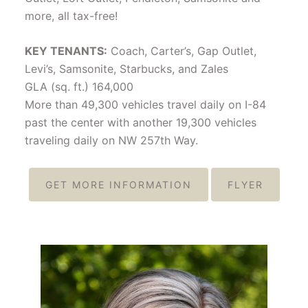
more, all tax-free!
KEY TENANTS:
Coach, Carter’s, Gap Outlet,
Levi’s, Samsonite, Starbucks, and Zales
GLA (sq. ft.) 164,000
More than 49,300 vehicles travel daily on I-84
past the center with another 19,300 vehicles
traveling daily on NW 257th Way.
GET MORE INFORMATION
FLYER