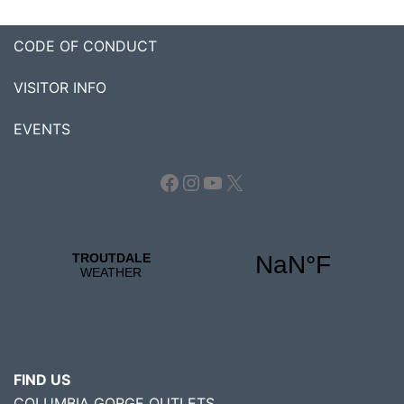
CODE OF CONDUCT
VISITOR INFO
EVENTS
Facebook
Instagram
YouTube
X
FIND US
COLUMBIA GORGE OUTLETS