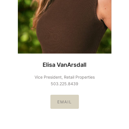
Elisa VanArsdall
Vice President, Retail Properties
503.225.8439
EMAIL