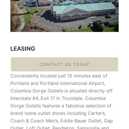
LEASING
CONTACT US TODAY
Conveniently located just 15 minutes east of
Portland and Portland International Airport,
Columbia Gorge Outlets is situated directly off
Interstate 84, Exit 17 in Troutdale. Columbia
Gorge Outlets features a fabulous selection of
brand name outlet stores including Carter’s,
Coach & Coach Men’s, Eddie Bauer Outlet, Gap
Outlet, Loft Outlet, Pendleton, Samsonite and