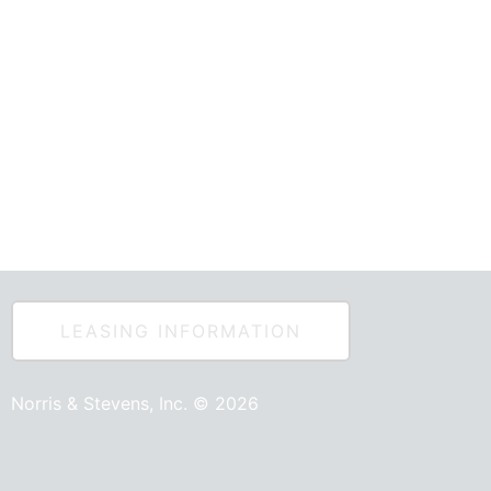
e Outlets
LEASING INFORMATION
Norris & Stevens, Inc. © 2026