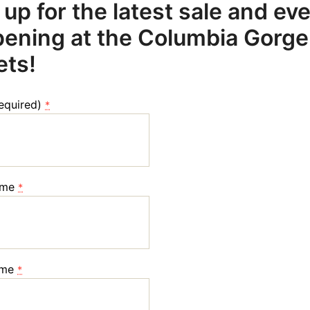
 up for the latest sale and ev
ening at the Columbia Gorge
ets!
required)
*
ame
*
ame
*