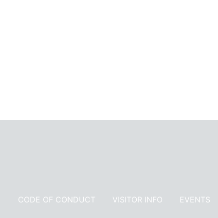
Receive 
CODE OF CONDUCT
VISITOR INFO
EVENTS