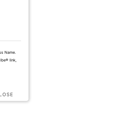
ess Name.
ibe® link,
LOSE