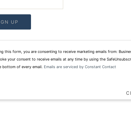
t
ng this form, you are consenting to receive marketing emails from: Busin
oke your consent to receive emails at any time by using the SafeUnsubscr
e bottom of every email.
Emails are serviced by Constant Contact
C