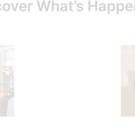
cover What’s Happe