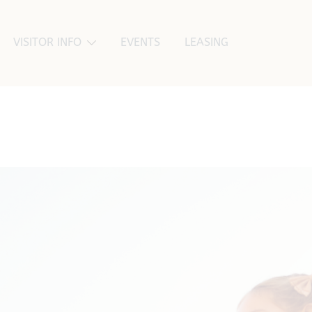
VISITOR INFO
EVENTS
LEASING