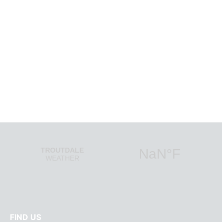
SIGN UP
a curated newsletter from Columbia Gorg
FIND US