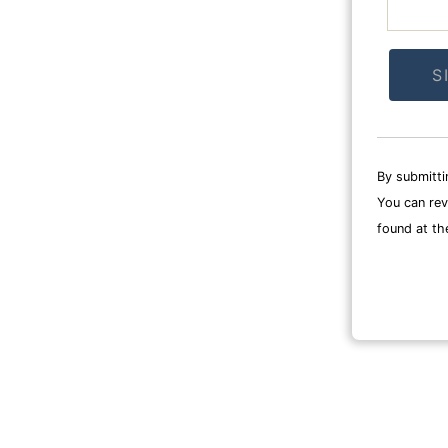
Constan
Contact
By submitti
Use.
You can rev
Please
found at th
leave
this
field
blank.