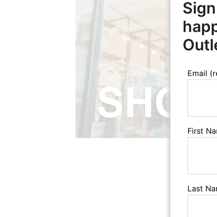
Sign
happ
Outl
Email (
First N
Last N