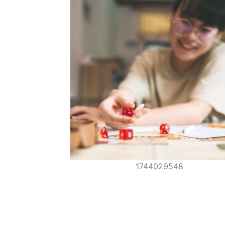
1744029548