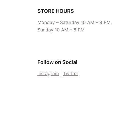
STORE HOURS
Monday – Saturday 10 AM – 8 PM,
Sunday 10 AM – 6 PM
Follow on Social
Instagram
|
Twitter