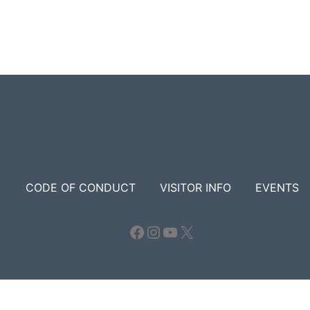
CODE OF CONDUCT
VISITOR INFO
EVENTS
Facebook
Instagram
YouTube
X