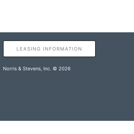
LEASING INFORMATION
Norris & Stevens, Inc. © 2026