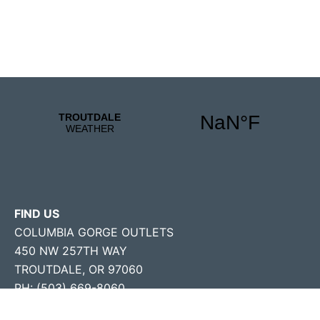
FIND US
COLUMBIA GORGE OUTLETS
450 NW 257TH WAY
TROUTDALE, OR 97060
PH: (503) 669-8060