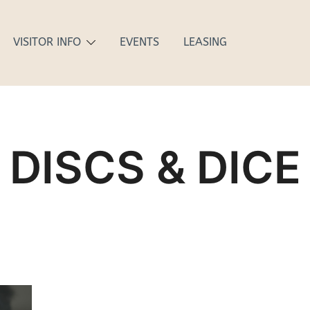
VISITOR INFO
EVENTS
LEASING
DISCS & DICE