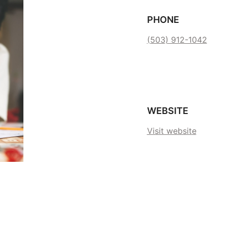
PHONE
(503) 912-1042
WEBSITE
Visit websit
e