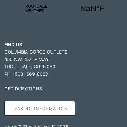
FIND US
COLUMBIA GORGE OUTLETS
450 NW 257TH WAY
TROUTDALE, OR 97060
PH: (503) 669-8060
GET DIRECTIONS
LEASING INFORMATION
Norris & Stevens, Inc. © 2026