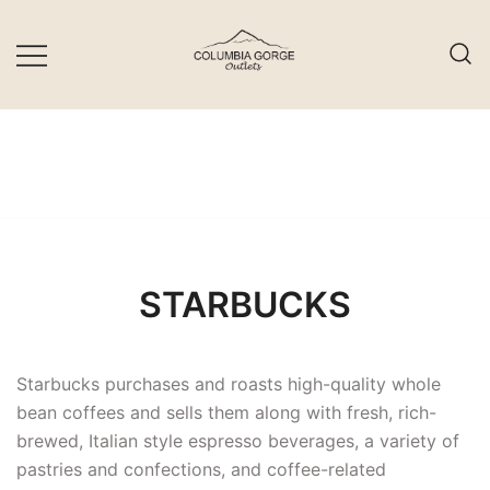
Skip
to
content
STARBUCKS
Starbucks purchases and roasts high-quality whole
bean coffees and sells them along with fresh, rich-
brewed, Italian style espresso beverages, a variety of
pastries and confections, and coffee-related