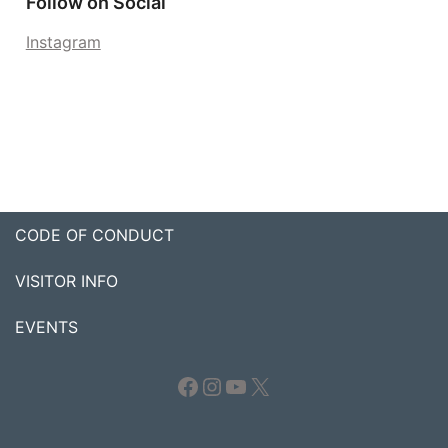
Follow on Social
Instagram
CODE OF CONDUCT
VISITOR INFO
EVENTS
Facebook
Instagram
YouTube
X