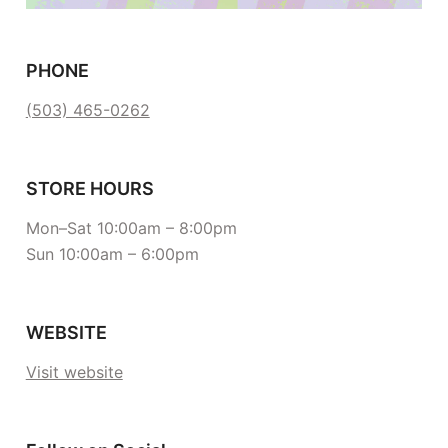
PHONE
(503) 465-0262
STORE HOURS
Mon–Sat 10:00am – 8:00pm
Sun 10:00am – 6:00pm
WEBSITE
Visit website