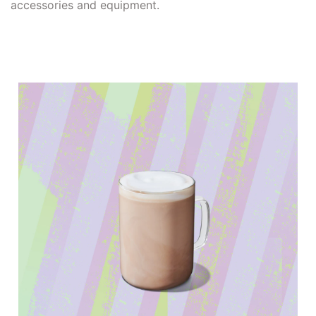
accessories and equipment.