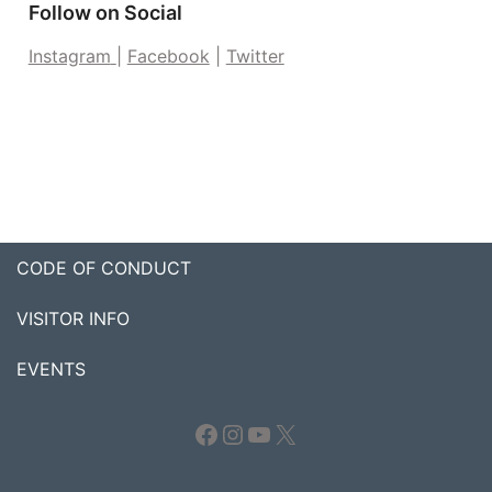
Follow on Social
Instagram
|
Facebook
|
Twitter
CODE OF CONDUCT
VISITOR INFO
EVENTS
Facebook
Instagram
YouTube
X