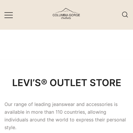
Skip
to
content
LEVI’S® OUTLET STORE
Our range of leading jeanswear and accessories is
available in more than 110 countries, allowing
individuals around the world to express their personal
style.