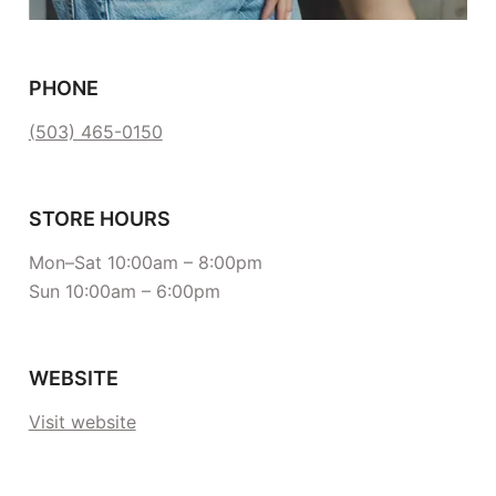
PHONE
(503) 465-0150
STORE HOURS
Mon–Sat 10:00am – 8:00pm
Sun 10:00am – 6:00pm
WEBSITE
Visit website