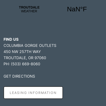
FIND US
COLUMBIA GORGE OUTLETS
450 NW 257TH WAY
TROUTDALE, OR 97060
PH: (503) 669-8060
GET DIRECTIONS
LEASING INFORMATION